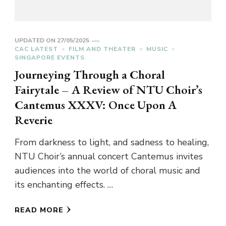
UPDATED ON
27/05/2025
CAC LATEST
FILM AND THEATER
MUSIC
SINGAPORE EVENTS
Journeying Through a Choral
Fairytale – A Review of NTU Choir’s
Cantemus XXXV: Once Upon A
Reverie
From darkness to light, and sadness to healing,
NTU Choir’s annual concert Cantemus invites
audiences into the world of choral music and
its enchanting effects. …
READ MORE