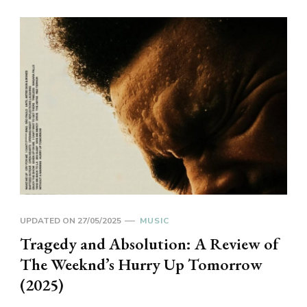
UPDATED ON
27/05/2025
MUSIC
Tragedy and Absolution: A Review of
The Weeknd’s Hurry Up Tomorrow
(2025)