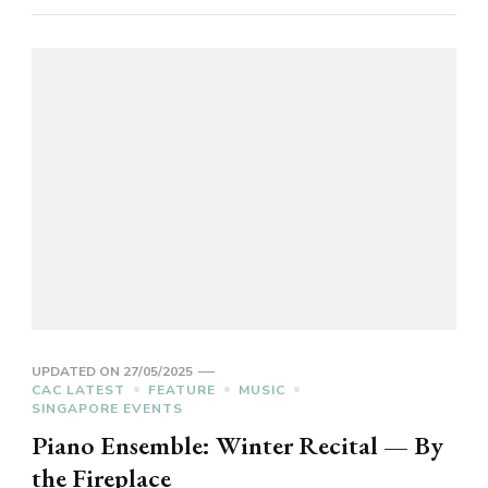
UPDATED ON
27/05/2025
CAC LATEST
FEATURE
MUSIC
SINGAPORE EVENTS
Piano Ensemble: Winter Recital — By
the Fireplace