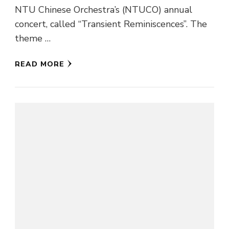
NTU Chinese Orchestra’s (NTUCO) annual
concert, called “Transient Reminiscences”. The
theme …
READ MORE