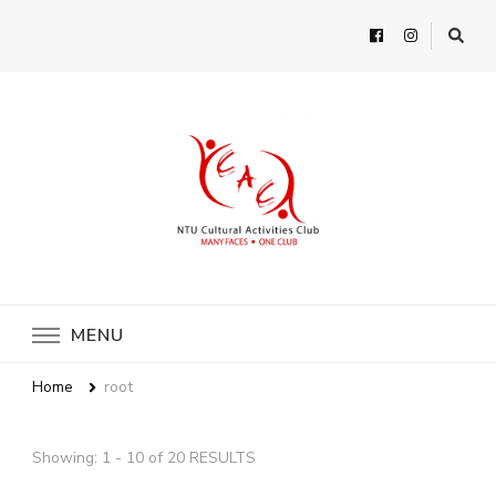
MENU
Home
root
Showing: 1 - 10 of 20 RESULTS