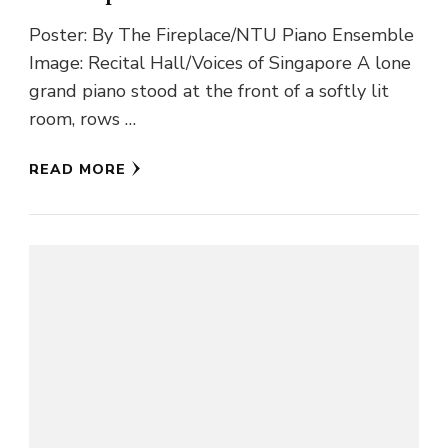
Poster: By The Fireplace/NTU Piano Ensemble
Image: Recital Hall/Voices of Singapore A lone
grand piano stood at the front of a softly lit
room, rows …
READ MORE