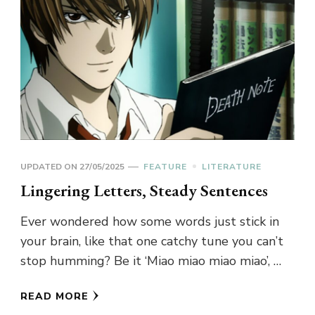
UPDATED ON
27/05/2025
FEATURE
LITERATURE
Lingering Letters, Steady Sentences
Ever wondered how some words just stick in
your brain, like that one catchy tune you can’t
stop humming? Be it ‘Miao miao miao miao’, …
READ MORE