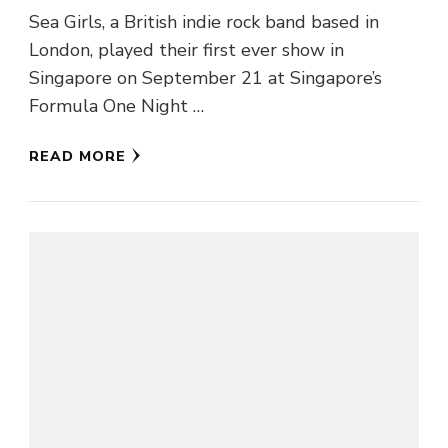
Sea Girls, a British indie rock band based in
London, played their first ever show in
Singapore on September 21 at Singapore’s
Formula One Night …
READ MORE