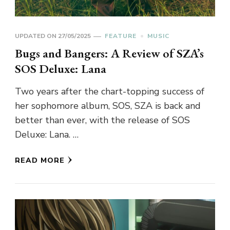
UPDATED ON
27/05/2025
FEATURE
MUSIC
Bugs and Bangers: A Review of SZA’s
SOS Deluxe: Lana
Two years after the chart-topping success of
her sophomore album, SOS, SZA is back and
better than ever, with the release of SOS
Deluxe: Lana. …
READ MORE