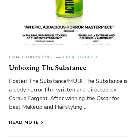
UPDATED ON
27/05/2025
UNCATEGORIZED
Unboxing The Substance
Poster: The Substance/MUBI The Substance is
a body horror film written and directed by
Coralie Fargeat. After winning the Oscar for
Best Makeup and Hairstyling …
READ MORE