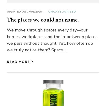
UPDATED ON
27/05/2025
UNCATEGORIZED
The places we could not name.
We move through spaces every day—our
homes, workplaces, and the in-between places
we pass without thought. Yet, how often do
we truly notice them? Space …
READ MORE