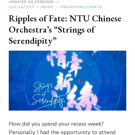
UPDATED ON
27/05/2025
CAC LATEST
MUSIC
SINGAPORE EVENTS
Ripples of Fate: NTU Chinese
Orchestra’s “Strings of
Serendipity”
How did you spend your recess week?
Personally, I had the opportunity to attend