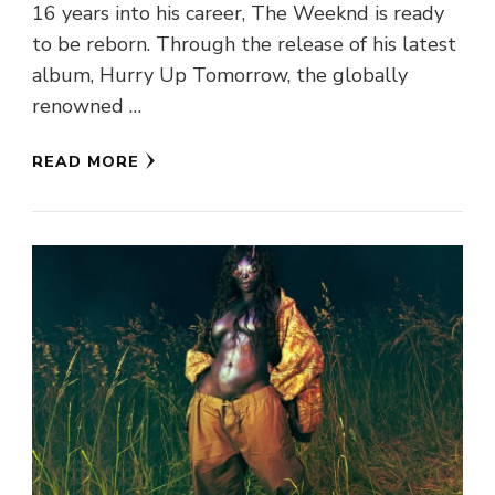
16 years into his career, The Weeknd is ready
to be reborn. Through the release of his latest
album, Hurry Up Tomorrow, the globally
renowned …
READ MORE