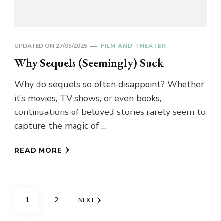
UPDATED ON
27/05/2025
FILM AND THEATER
Why Sequels (Seemingly) Suck
Why do sequels so often disappoint? Whether
it’s movies, TV shows, or even books,
continuations of beloved stories rarely seem to
capture the magic of …
READ MORE
Posts
PAGE
PAGE
1
2
NEXT
pagination