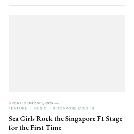
UPDATED ON
27/05/2025
FEATURE
MUSIC
SINGAPORE EVENTS
Sea Girls Rock the Singapore F1 Stage
for the First Time