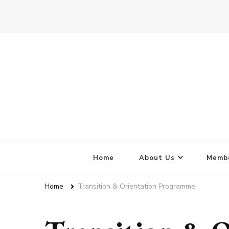
Home
About Us
Membe
Home
Transition & Orientation Programme