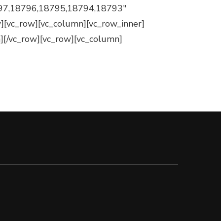
97,18796,18795,18794,18793″
ow][vc_row][vc_column][vc_row_inner]
][/vc_row][vc_row][vc_column]