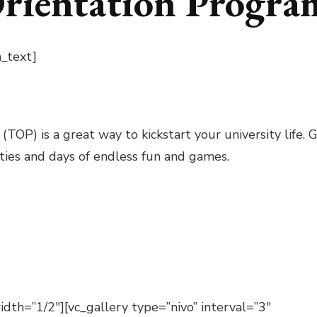
Orientation Progr
_text]
OP) is a great way to kickstart your university life.
lties and days of endless fun and games.
dth=”1/2″][vc_gallery type=”nivo” interval=”3″