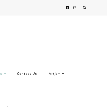
ts
Contact Us
Artjam