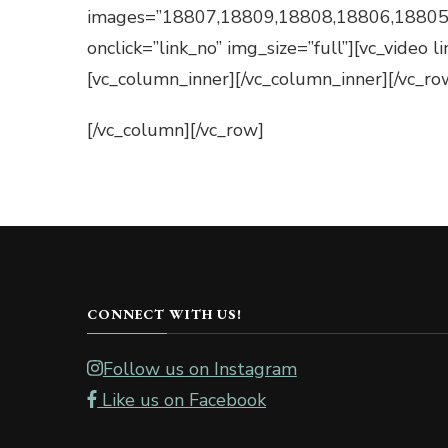
images=”18807,18809,18808,18806,18805
onclick=”link_no” img_size=”full”][vc_video
[vc_column_inner][/vc_column_inner][/vc_ro
[/vc_column][/vc_row]
CONNECT WITH US!
Follow us on Instagram
Like us on Facebook