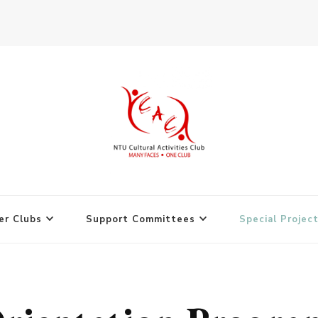
r Clubs
Support Committees
Special Projec