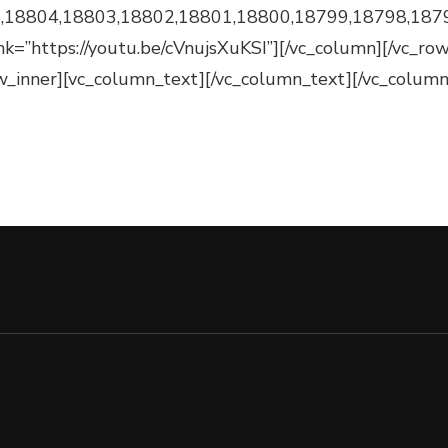
,18804,18803,18802,18801,18800,18799,18798,187
 link=”https://youtu.be/cVnujsXuKSI”][/vc_column][/vc_r
w_inner][vc_column_text][/vc_column_text][/vc_column