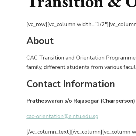
Transition & 
[vc_row][vc_column width=”1/2″][vc_column
About
CAC Transition and Orientation Programme (T
family, different students from various facu
Contact Information
Pratheswaran s/o Rajasegar (Chairperson)
cac-orientation@e.ntu.edu.sg
[/vc_column_text][/vc_column][vc_column wi