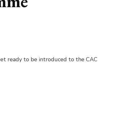
amme
 Get ready to be introduced to the CAC